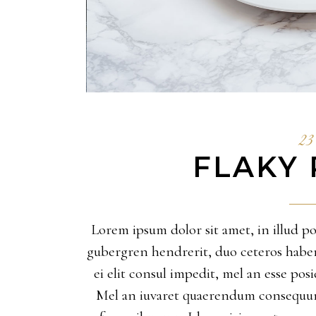
23 
FLAKY 
Lorem ipsum dolor sit amet, in illud pos
gubergren hendrerit, duo ceteros habemus
ei elit consul impedit, mel an esse po
Mel an iuvaret quaerendum consequunt