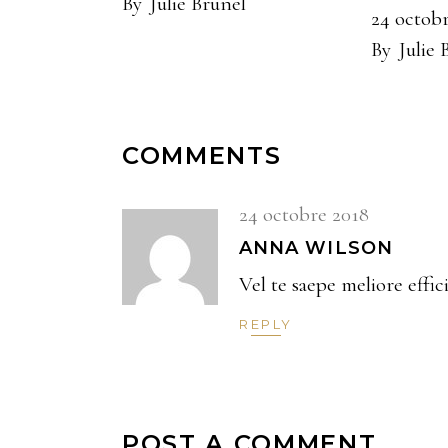
By
Julie Brunel
24 octob
By
Julie 
COMMENTS
24 octobre 2018
ANNA WILSON
Vel te saepe meliore effic
REPLY
POST A COMMENT