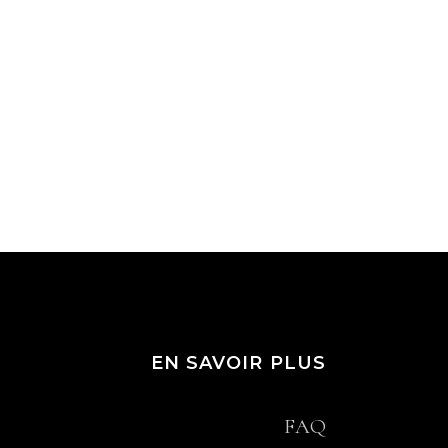
EN SAVOIR PLUS
FAQ