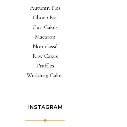
Autumn Pies
Choco Bar
Cup Cakes
Macaron
Non classé
Raw Cakes
Truffles
Wedding Cakes
INSTAGRAM