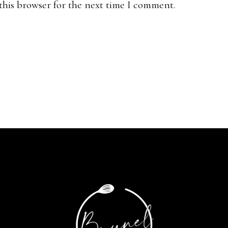
this browser for the next time I comment.