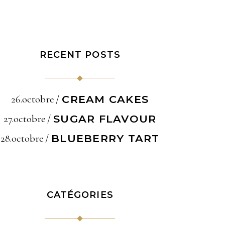
RECENT POSTS
26.octobre
CREAM CAKES
27.octobre
SUGAR FLAVOUR
28.octobre
BLUEBERRY TART
CATÉGORIES