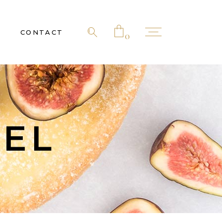
CONTACT
0
 products in the cart.
NEL