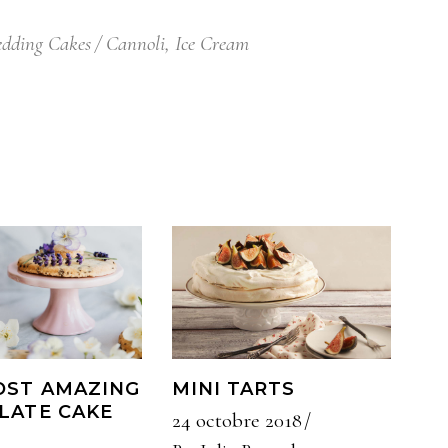
dding Cakes
Cannoli
,
Ice Cream
OST AMAZING
MINI TARTS
LATE CAKE
24 octobre 2018