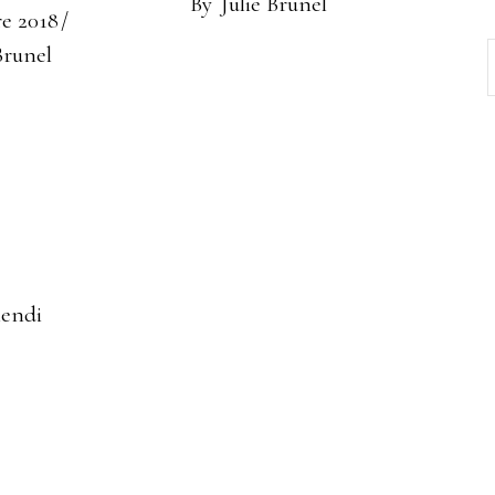
By
Julie Brunel
re 2018
Brunel
iendi