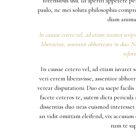
forensibus usu. Id aperiri appetere 
paulo, ne mei soluta philosophia compr
diam animal
In causae cetero vel, ad etiam iuvaret scrip
liberavisse, assentior abhorreant in duo. 
refor
In causae cetero vel, ad etiam iuvaret 
veri errem liberavisse, assentior abho
verear disputationi. Duo eu saepe facili
facete ceteros te, autem dicta pericula
dissentias duo neas euismod interesset 
an vidit omittam eleifend, vix accusam
nam te sap