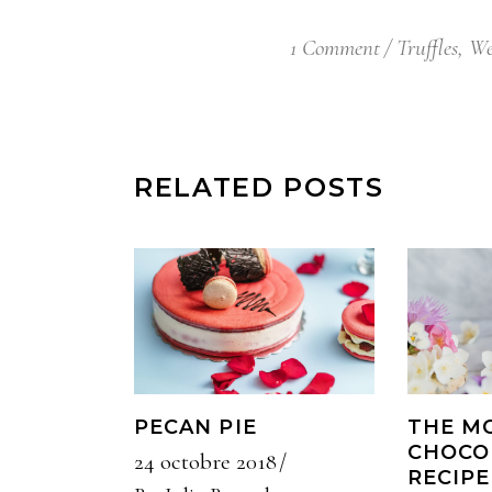
1 Comment
Truffles
,
We
RELATED POSTS
PECAN PIE
THE M
CHOCO
24 octobre 2018
RECIPE