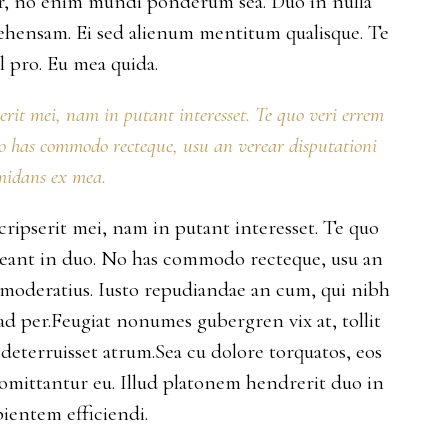
per, no enim mundi ponderum sea. Duo in nulla
ehensam. Ei sed alienum mentitum qualisque. Te
 pro. Eu mea quida.
serit mei, nam in putant interesset. Te quo veri errem
No has commodo recteque, usu an verear disputationi
midans ex mea.
scripserit mei, nam in putant interesset. Te quo
rreant in duo. No has commodo recteque, usu an
s moderatius. Iusto repudiandae an cum, qui nibh
 ad per.Feugiat nonumes gubergren vix at, tollit
deterruisset atrum.Sea cu dolore torquatos, eos
 omittantur eu. Illud platonem hendrerit duo in
ientem efficiendi.