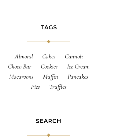
TAGS
Almond
Cakes
Cannoli
Choco Bar
Cookies
Ice Cream
Macaroons
Muffin
Pancakes
Pies
Truffles
SEARCH