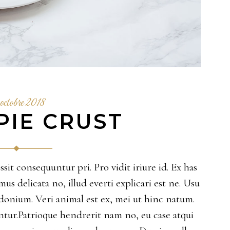
octobre 2018
PIE CRUST
sit consequuntur pri. Pro vidit iriure id. Ex has
 delicata no, illud everti explicari est ne. Usu
sidonium. Veri animal est ex, mei ut hinc natum.
ur.Patrioque hendrerit nam no, eu case atqui