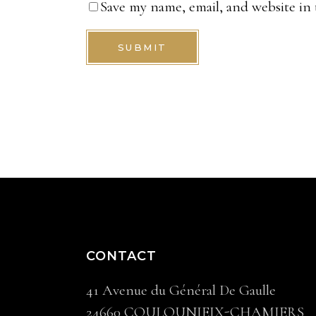
Save my name, email, and website in 
SUBMIT
CONTACT
41 Avenue du Général De Gaulle
24660 COULOUNIEIX-CHAMIERS