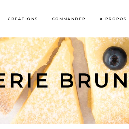
CRÉATIONS
COMMANDER
A PROPOS
No
ERIE BRU