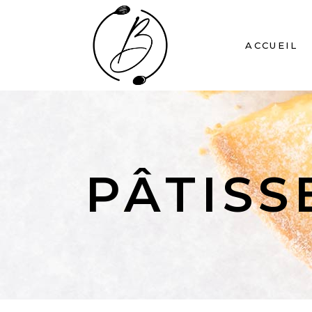
ACCUEIL
PÂTISS