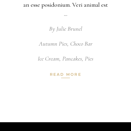
an esse posidonium. Veri animal est
By
Julie Brunel
Autumn Pies
,
Choco Bar
Ice Cream
,
Pancakes
,
Pies
READ MORE