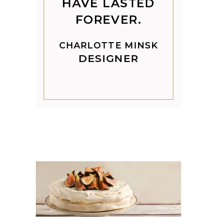
HAVE LASTED
FOREVER.
CHARLOTTE MINSK
DESIGNER