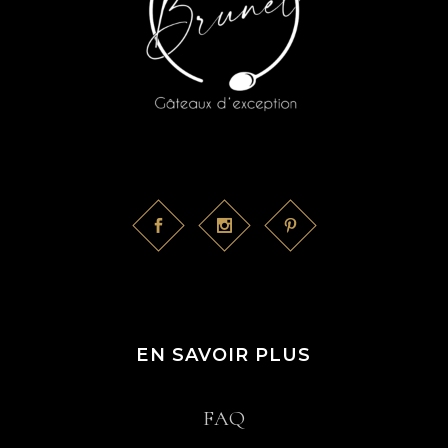
EN SAVOIR PLUS
FAQ