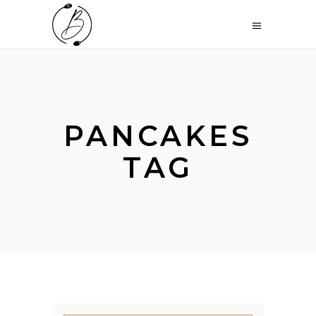
PANCAKES
TAG