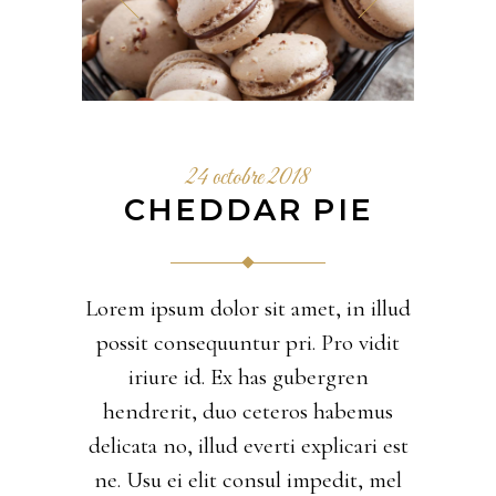
24 octobre 2018
CHEDDAR PIE
Lorem ipsum dolor sit amet, in illud
possit consequuntur pri. Pro vidit
iriure id. Ex has gubergren
hendrerit, duo ceteros habemus
delicata no, illud everti explicari est
ne. Usu ei elit consul impedit, mel