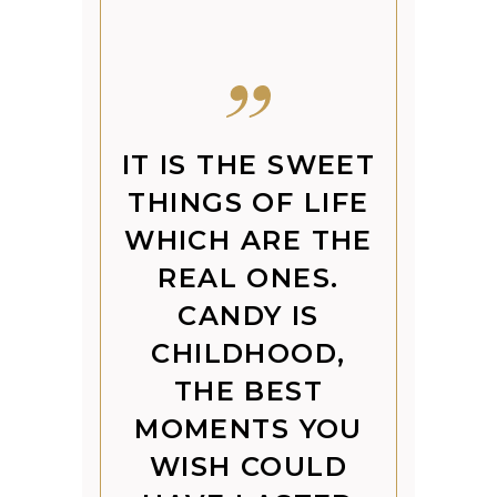
IT IS THE SWEET
THINGS OF LIFE
WHICH ARE THE
REAL ONES.
CANDY IS
CHILDHOOD,
THE BEST
MOMENTS YOU
WISH COULD