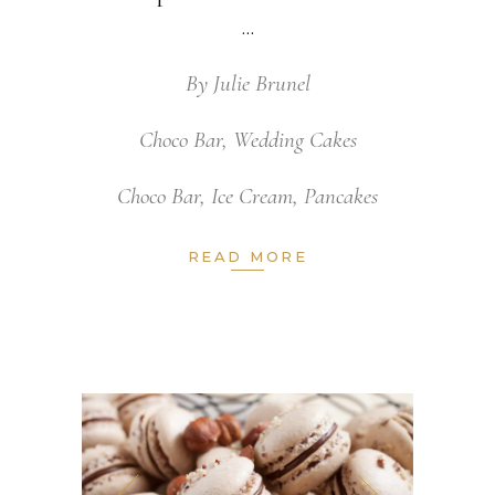
By
Julie Brunel
Choco Bar
,
Wedding Cakes
Choco Bar
,
Ice Cream
,
Pancakes
READ MORE