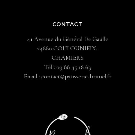
CONTACT
41 Avenue du Général De Gaulle
24660 COULOUNIEIX-
CHAMIERS
Tél :
09 88 45 16 63
Email :
contact@patisserie-brunel.fr