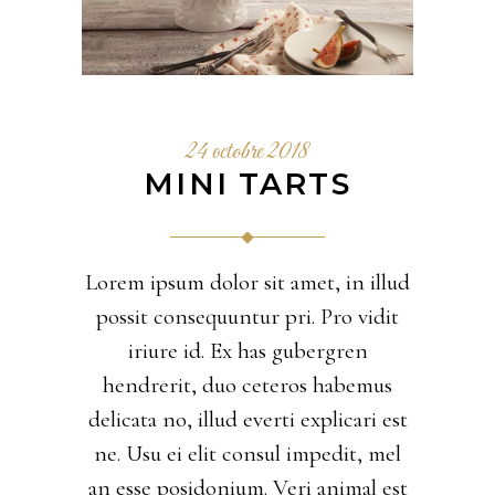
24 octobre 2018
MINI TARTS
Lorem ipsum dolor sit amet, in illud
possit consequuntur pri. Pro vidit
iriure id. Ex has gubergren
hendrerit, duo ceteros habemus
delicata no, illud everti explicari est
ne. Usu ei elit consul impedit, mel
an esse posidonium. Veri animal est