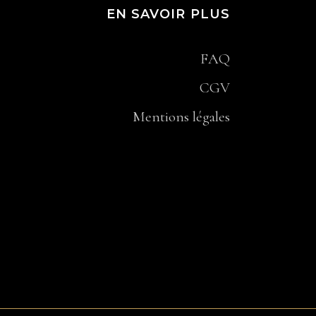
EN SAVOIR PLUS
FAQ
CGV
Mentions légales