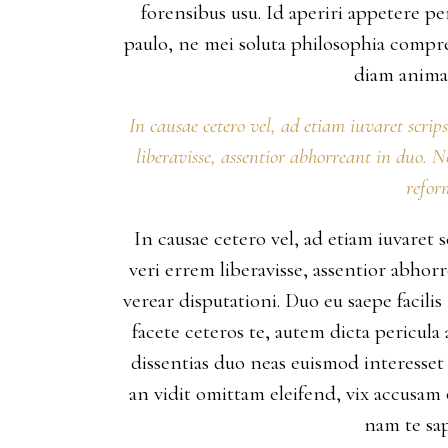
forensibus usu. Id aperiri appetere 
paulo, ne mei soluta philosophia compr
diam animal
In causae cetero vel, ad etiam iuvaret scrip
liberavisse, assentior abhorreant in duo. 
refor
In causae cetero vel, ad etiam iuvaret 
veri errem liberavisse, assentior abho
verear disputationi. Duo eu saepe facili
facete ceteros te, autem dicta pericula
dissentias duo neas euismod interesset 
an vidit omittam eleifend, vix accusam
nam te sap