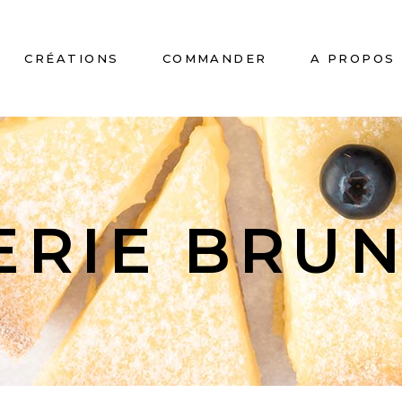
CRÉATIONS
COMMANDER
A PROPOS
No
ERIE BRU