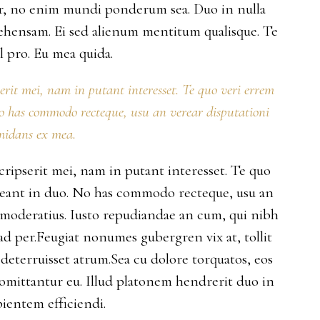
per, no enim mundi ponderum sea. Duo in nulla
ehensam. Ei sed alienum mentitum qualisque. Te
 pro. Eu mea quida.
serit mei, nam in putant interesset. Te quo veri errem
No has commodo recteque, usu an verear disputationi
midans ex mea.
scripserit mei, nam in putant interesset. Te quo
rreant in duo. No has commodo recteque, usu an
s moderatius. Iusto repudiandae an cum, qui nibh
 ad per.Feugiat nonumes gubergren vix at, tollit
deterruisset atrum.Sea cu dolore torquatos, eos
 omittantur eu. Illud platonem hendrerit duo in
ientem efficiendi.