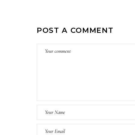
POST A COMMENT