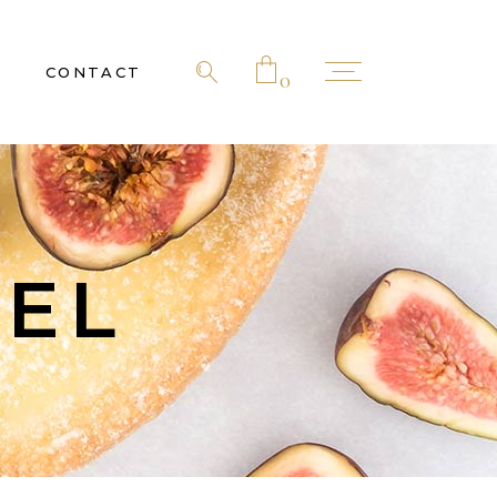
CONTACT
0
 products in the cart.
NEL