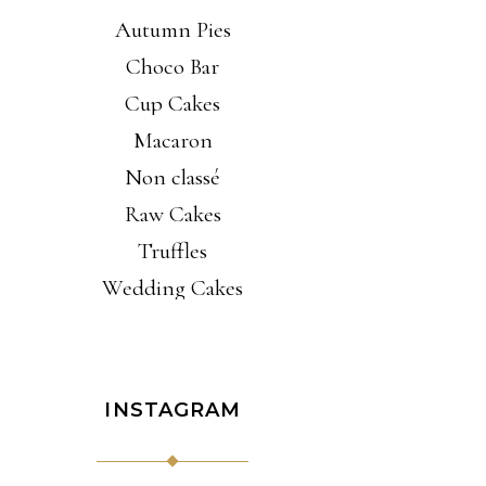
Autumn Pies
Choco Bar
Cup Cakes
Macaron
Non classé
Raw Cakes
Truffles
Wedding Cakes
INSTAGRAM