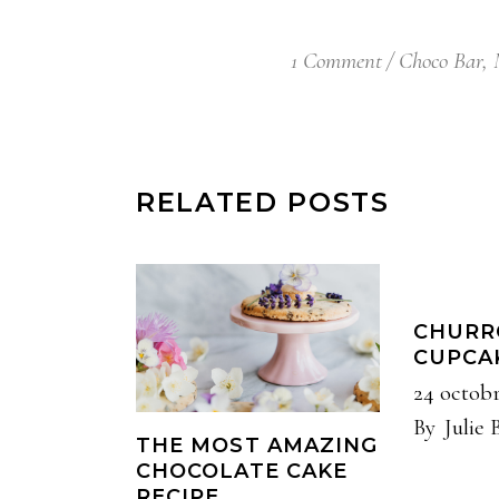
1 Comment
Choco Bar
,
RELATED POSTS
CHURR
CUPCA
24 octob
By
Julie 
THE MOST AMAZING
CHOCOLATE CAKE
RECIPE