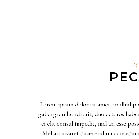
24 
PEC
Lorem ipsum dolor sit amet, in illud pos
gubergren hendrerit, duo ceteros habemus
ei elit consul impedit, mel an esse po
Mel an iuvaret quaerendum consequunt