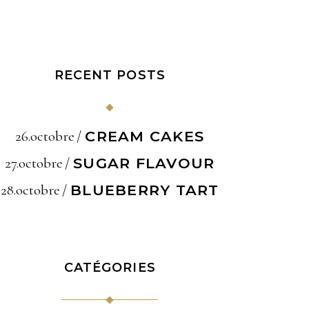
RECENT POSTS
26.octobre
CREAM CAKES
27.octobre
SUGAR FLAVOUR
28.octobre
BLUEBERRY TART
CATÉGORIES