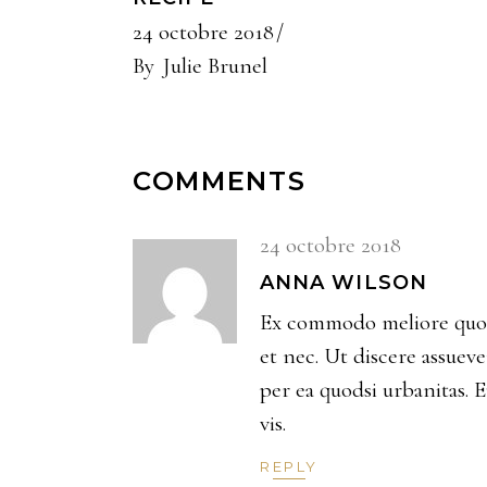
24 octobre 2018
By
Julie Brunel
COMMENTS
24 octobre 2018
ANNA WILSON
Ex commodo meliore quo, 
et nec. Ut discere assuev
per ea quodsi urbanitas. 
vis.
REPLY