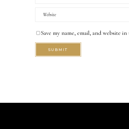
Save my name, email, and website in 
SUBMIT