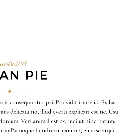
octobre 2018
AN PIE
sit consequuntur pri. Pro vidit iriure id. Ex has
 delicata no, illud everti explicari est ne. Usu
sidonium. Veri animal est ex, mei ut hinc natum.
ur.Patrioque hendrerit nam no, eu case atqui