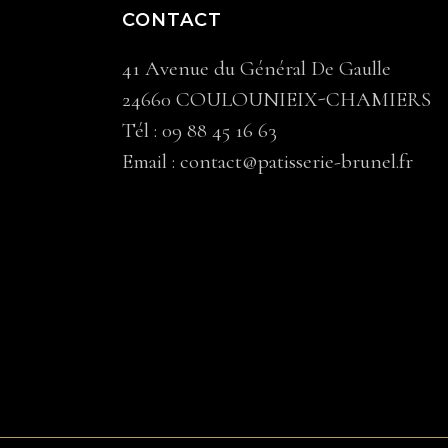
CONTACT
41 Avenue du Général De Gaulle
24660 COULOUNIEIX-CHAMIERS
Tél :
09 88 45 16 63
Email :
contact@patisserie-brunel.fr