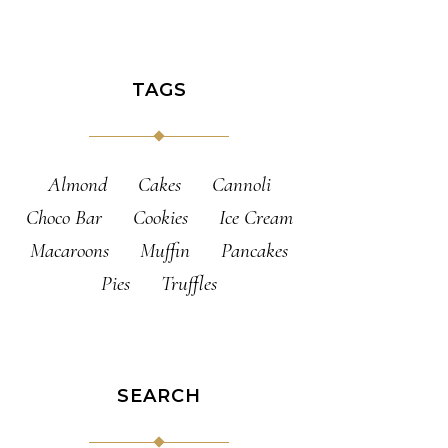
TAGS
Almond
Cakes
Cannoli
Choco Bar
Cookies
Ice Cream
Macaroons
Muffin
Pancakes
Pies
Truffles
SEARCH