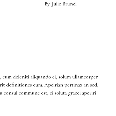
By
Julie Brunel
eum deleniti aliquando ei, solum ullamcorper
erit definitiones eum. Apeirian pertinax an sed,
Eu consul commune est, ei soluta graeci aperiri