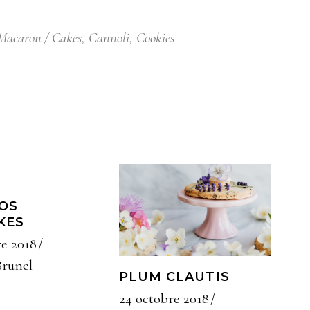
Macaron
Cakes
,
Cannoli
,
Cookies
OS
KES
re 2018
Brunel
PLUM CLAUTIS
24 octobre 2018