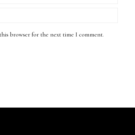
this browser for the next time I comment.