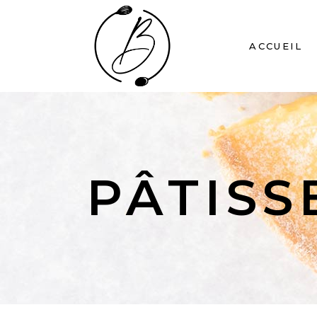
ACCUEIL
PÂTISS