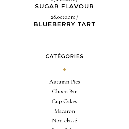
SUGAR FLAVOUR
28.octobre
BLUEBERRY TART
CATÉGORIES
Autumn Pies
Choco Bar
Cup Cakes
Macaron
Non classé