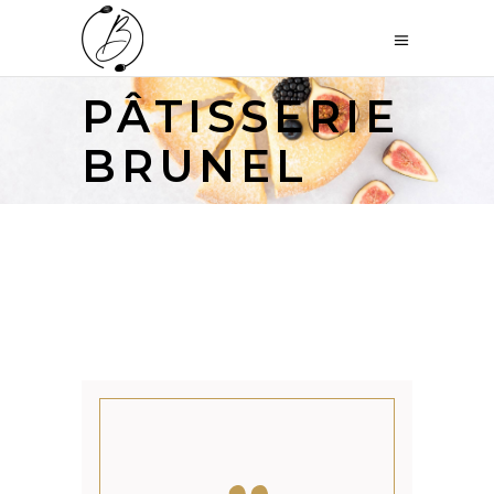
PÂTISSERIE
BRUNEL