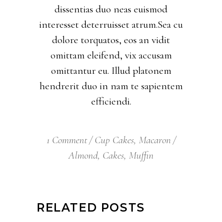
dissentias duo neas euismod
interesset deterruisset atrum.Sea cu
dolore torquatos, eos an vidit
omittam eleifend, vix accusam
omittantur eu. Illud platonem
hendrerit duo in nam te sapientem
efficiendi.
1 Comment
Cup Cakes
,
Macaron
Almond
,
Cakes
,
Muffin
RELATED POSTS