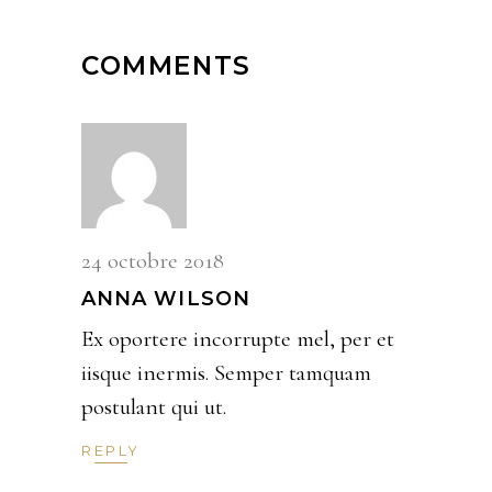
COMMENTS
24 octobre 2018
ANNA WILSON
Ex oportere incorrupte mel, per et
iisque inermis. Semper tamquam
postulant qui ut.
REPLY