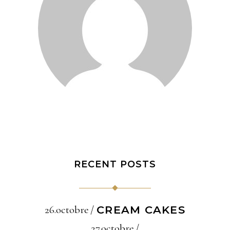
RECENT POSTS
26.octobre
CREAM CAKES
27.octobre