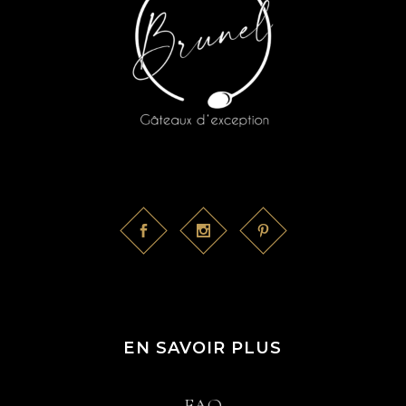
EN SAVOIR PLUS
FAQ