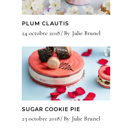
PLUM CLAUTIS
24 octobre 2018
By
Julie Brunel
SUGAR COOKIE PIE
23 octobre 2018
By
Julie Brunel