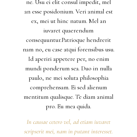
ne. Usu ei elit consul impedit, mel
an esse posidonium. Veri animal est
ex, mei ut hinc natum. Mel an
iuvaret quaerendum
consequuntur.Patrioque hendrerit
nam no, eu case atqui forensibus usu.
Id aperiri appetere per, no enim
mundi ponderum sea. Duo in nulla
paulo, ne mei soluta philosophia
comprehensam. Ei sed alienum
mentitum qualisque. Te diam animal
pro. Eu mea quida.
In causae cetero vel, ad etiam iuvaret
scripserit mei, nam in putant interesset.