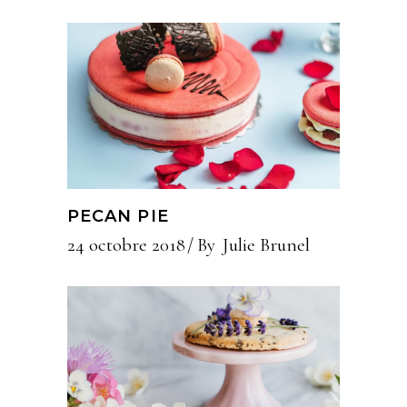
PECAN PIE
24 octobre 2018
By
Julie Brunel