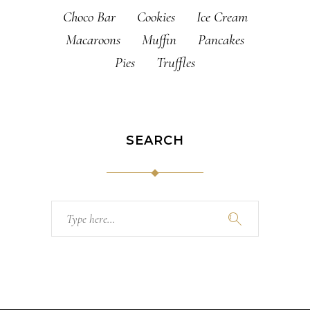
Choco Bar
Cookies
Ice Cream
Macaroons
Muffin
Pancakes
Pies
Truffles
SEARCH
Search
for: