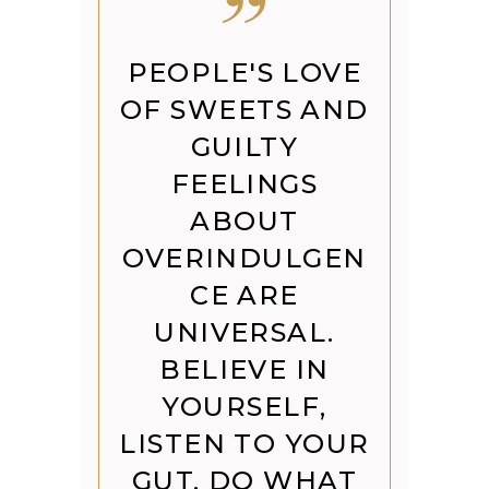
PEOPLE'S LOVE
OF SWEETS AND
GUILTY
FEELINGS
ABOUT
OVERINDULGEN
CE ARE
UNIVERSAL.
BELIEVE IN
YOURSELF,
LISTEN TO YOUR
GUT, DO WHAT