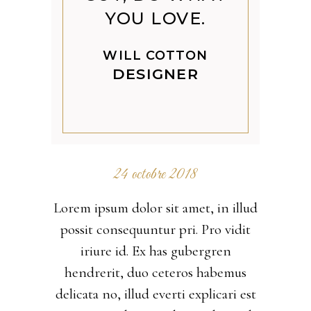
YOU LOVE.
WILL COTTON
DESIGNER
24 octobre 2018
Lorem ipsum dolor sit amet, in illud
possit consequuntur pri. Pro vidit
iriure id. Ex has gubergren
hendrerit, duo ceteros habemus
delicata no, illud everti explicari est