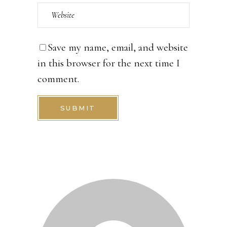
Save my name, email, and website
in this browser for the next time I
comment.
SUBMIT