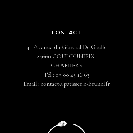
CONTACT
41 Avenue du Général De Gaulle
24660 COULOUNIEIX-
CHAMIERS
Tél :
09 88 45 16 63
Email :
contact@patisserie-brunel.fr