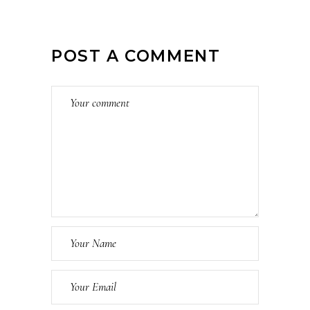
POST A COMMENT