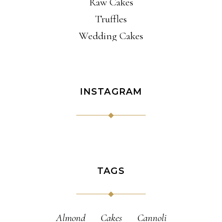
Raw Cakes
Truffles
Wedding Cakes
INSTAGRAM
TAGS
Almond
Cakes
Cannoli