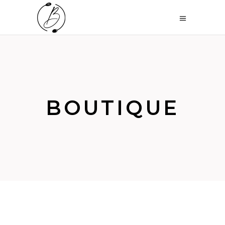
BOUTIQUE