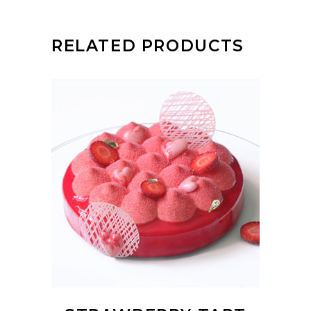
RELATED PRODUCTS
ADD TO CART