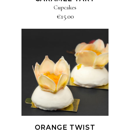
Cupcakes
€
15.00
ADD TO CART
ORANGE TWIST