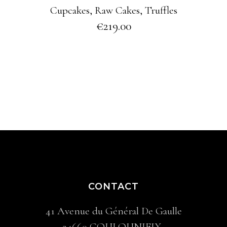
Cupcakes
,
Raw Cakes
,
Truffles
€
219.00
CONTACT
41 Avenue du Général De Gaulle
24660 COULOUNIEIX-