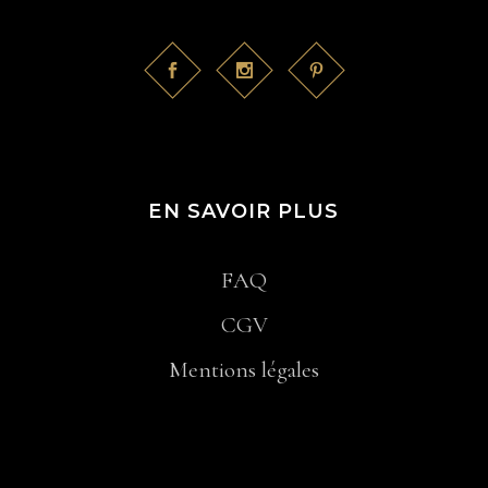
EN SAVOIR PLUS
FAQ
CGV
Mentions légales