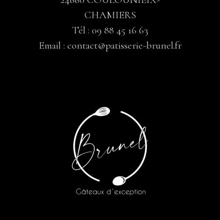
CHAMIERS
Tél :
09 88 45 16 63
Email :
contact@patisserie-brunel.fr