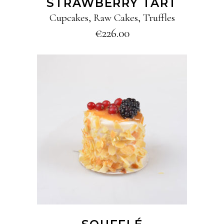
STRAWBERRY TART
Cupcakes
,
Raw Cakes
,
Truffles
€
226.00
ADD TO CART