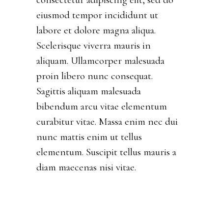
eiusmod tempor incididunt ut
labore et dolore magna aliqua.
Scelerisque viverra mauris in
aliquam. Ullamcorper malesuada
proin libero nunc consequat.
Sagittis aliquam malesuada
bibendum arcu vitae elementum
curabitur vitae. Massa enim nec dui
nunc mattis enim ut tellus
elementum. Suscipit tellus mauris a
diam maecenas nisi vitae.