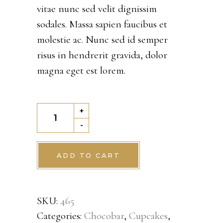
vitae nunc sed velit dignissim
rating
sodales. Massa sapien faucibus et
molestie ac. Nunc sed id semper
risus in hendrerit gravida, dolor
magna eget est lorem.
Chocochip
+
cookie
-
quantity
ADD TO CART
SKU:
465
Categories:
Chocobar
,
Cupcakes
,