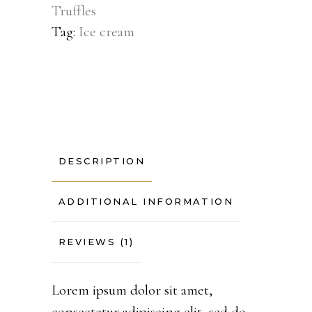
Truffles
Tag:
Ice cream
DESCRIPTION
ADDITIONAL INFORMATION
REVIEWS (1)
Lorem ipsum dolor sit amet,
consectetur adipiscing elit, sed do