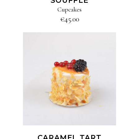
SOUFFLÉ
Cupcakes
€
45.00
ADD TO CART
CARAMEL TART