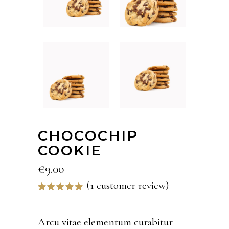
CHOCOCHIP
COOKIE
€
9.00
(
1
customer review)
Rated
1
5.00
out
of 5
based on
Arcu vitae elementum curabitur
customer