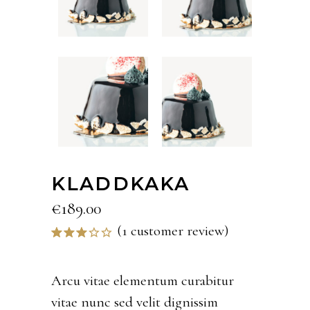
KLADDKAKA
€
189.00
(
1
customer review)
Rated
1
3.00
out
of 5
Arcu vitae elementum curabitur
based
vitae nunc sed velit dignissim
on