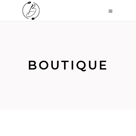
BOUTIQUE