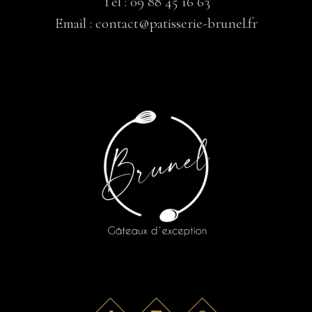
Tél :
09 88 45 16 63
Email :
contact@patisserie-brunel.fr