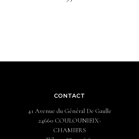
CONTACT
41 Avenue du Général De Gaulle
24660 COULOUNIEIX-
CHAMIERS