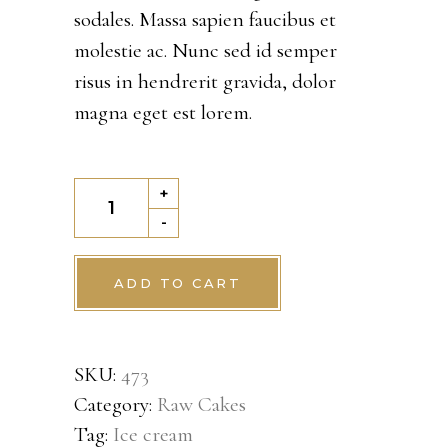
customer
sodales. Massa sapien faucibus et
rating
molestie ac. Nunc sed id semper
risus in hendrerit gravida, dolor
magna eget est lorem.
Kladdkaka
+
quantity
-
ADD TO CART
SKU:
473
Category:
Raw Cakes
Tag:
Ice cream