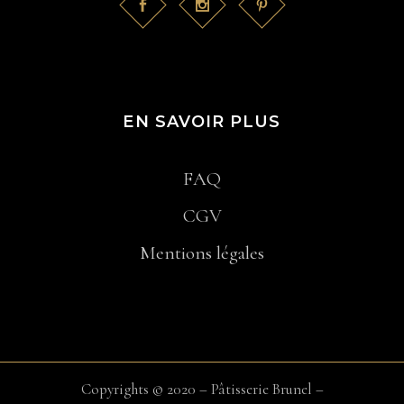
EN SAVOIR PLUS
FAQ
CGV
Mentions légales
Copyrights © 2020 – Pâtisserie Brunel –