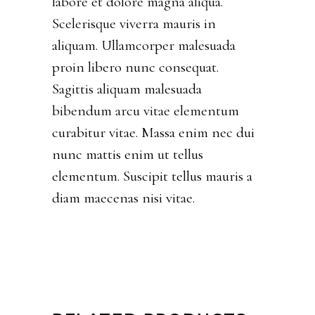
labore et dolore magna aliqua.
Scelerisque viverra mauris in
aliquam. Ullamcorper malesuada
proin libero nunc consequat.
Sagittis aliquam malesuada
bibendum arcu vitae elementum
curabitur vitae. Massa enim nec dui
nunc mattis enim ut tellus
elementum. Suscipit tellus mauris a
diam maecenas nisi vitae.