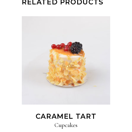
RELATED PRODUCTS
ADD TO CART
CARAMEL TART
Cupcakes