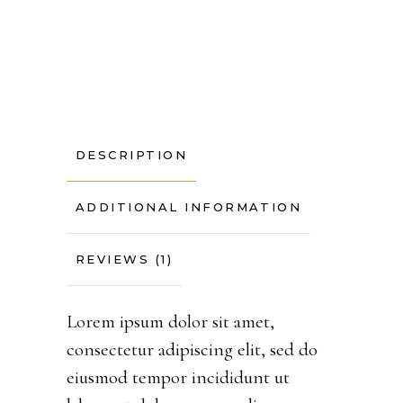
DESCRIPTION
ADDITIONAL INFORMATION
REVIEWS (1)
Lorem ipsum dolor sit amet,
consectetur adipiscing elit, sed do
eiusmod tempor incididunt ut