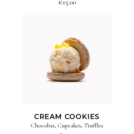
€
15.00
ADD TO CART
CREAM COOKIES
Chocobar
,
Cupcakes
,
Truffles