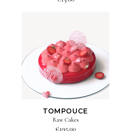
ADD TO CART
TOMPOUCE
Raw Cakes
€
195.00