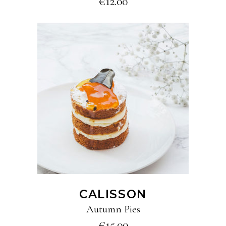
€
12.00
ADD TO CART
CALISSON
Autumn Pies
€
15.00