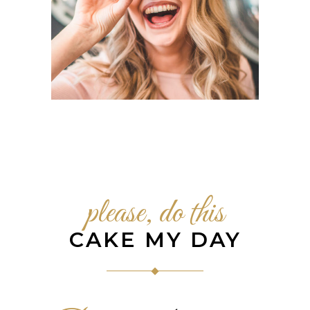
please, do this
CAKE MY DAY