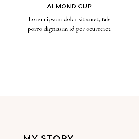
ALMOND CUP
Lorem ipsum dolor sit amet, tale
porro dignissim id per ocurreret.
MY STORY