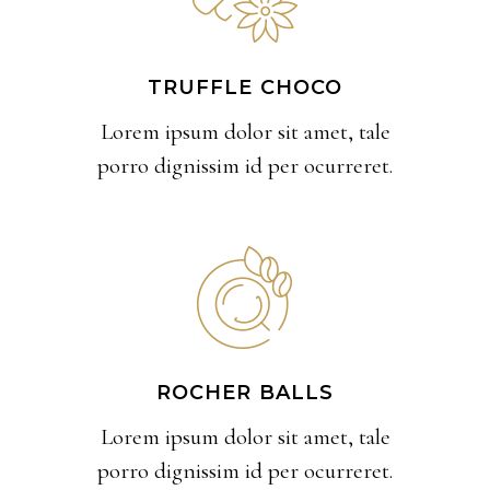
TRUFFLE CHOCO
Lorem ipsum dolor sit amet, tale
porro dignissim id per ocurreret.
ROCHER BALLS
Lorem ipsum dolor sit amet, tale
porro dignissim id per ocurreret.