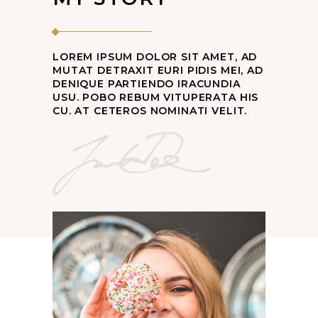
LOREM IPSUM DOLOR SIT AMET, AD
MUTAT DETRAXIT EURI PIDIS MEI, AD
DENIQUE PARTIENDO IRACUNDIA
USU. POBO REBUM VITUPERATA HIS
CU. AT CETEROS NOMINATI VELIT.