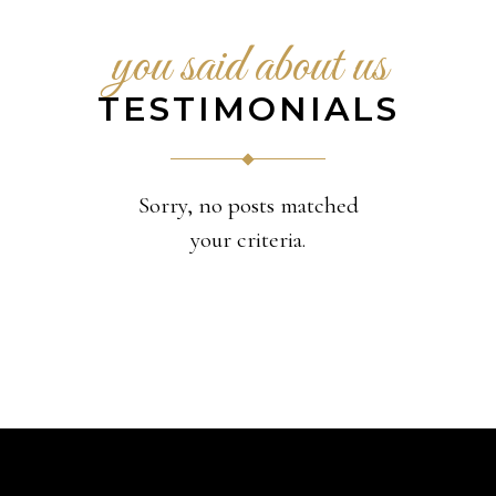
you said about us
TESTIMONIALS
Sorry, no posts matched
your criteria.