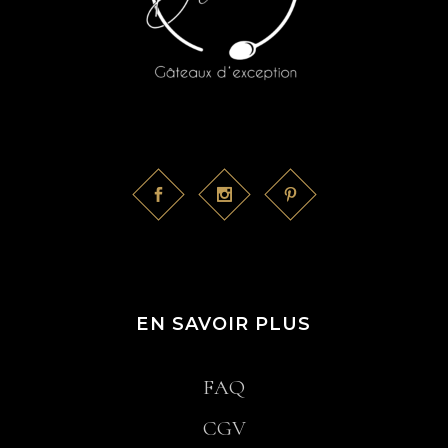
EN SAVOIR PLUS
FAQ
CGV