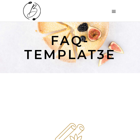
FAQ-
TEMPLAT3E