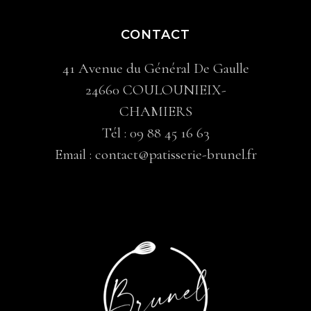
CONTACT
41 Avenue du Général De Gaulle
24660 COULOUNIEIX-
CHAMIERS
Tél :
09 88 45 16 63
Email :
contact@patisserie-brunel.fr