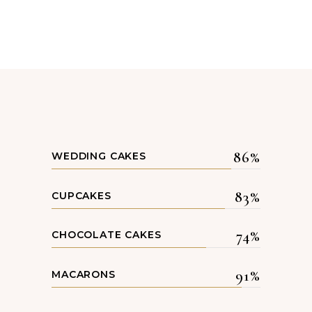
86
WEDDING CAKES
83
CUPCAKES
74
CHOCOLATE CAKES
91
MACARONS