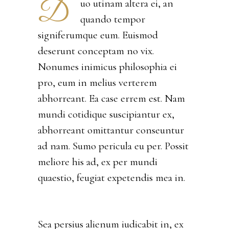
D
uo utinam altera ei, an
quando tempor
signiferumque eum. Euismod
deserunt conceptam no vix.
Nonumes inimicus philosophia ei
pro, eum in melius verterem
abhorreant. Ea case errem est. Nam
mundi cotidique suscipiantur ex,
abhorreant omittantur conseuntur
ad nam. Sumo pericula eu per. Possit
meliore his ad, ex per mundi
quaestio, feugiat expetendis mea in.
Sea persius alienum iudicabit in, ex