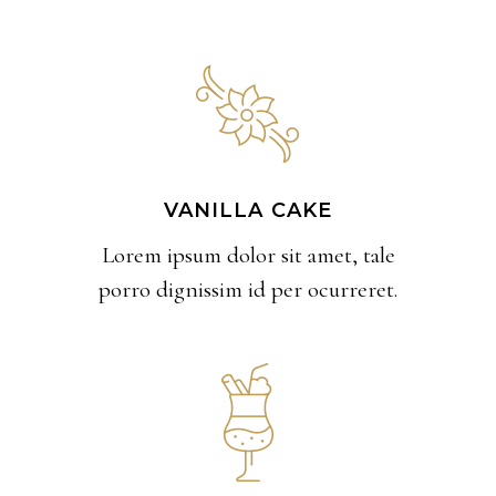
VANILLA CAKE
Lorem ipsum dolor sit amet, tale
porro dignissim id per ocurreret.