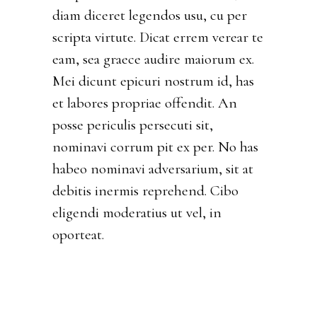
diam diceret legendos usu, cu per
scripta virtute. Dicat errem verear te
eam, sea graece audire maiorum ex.
Mei dicunt epicuri nostrum id, has
et labores propriae offendit. An
posse periculis persecuti sit,
nominavi corrum pit ex per. No has
habeo nominavi adversarium, sit at
debitis inermis reprehend. Cibo
eligendi moderatius ut vel, in
oporteat.