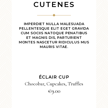
CUTENES
IMPERDIET NULLA MALESUADA
PELLENTESQUE ELIT EGET GRAVIDA
CUM SOCIIS NATOQUE PENATIBUS
ET MAGNIS DIS, PARTURIENT
MONTES NASCETUR RIDICULUS MUS
MAURIS VITAE.
ADD TO CART
ÉCLAIR CUP
Chocobar
,
Cupcakes
,
Truffles
€
9.00