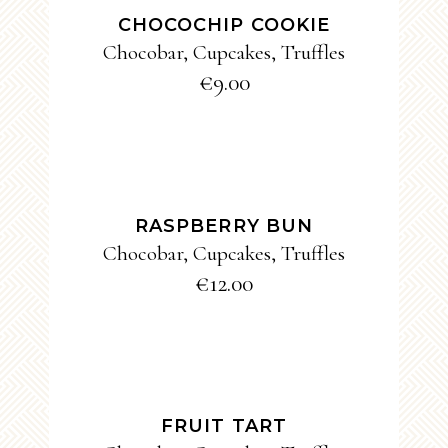
CHOCOCHIP COOKIE
Chocobar
,
Cupcakes
,
Truffles
€
9.00
ADD TO CART
RASPBERRY BUN
Chocobar
,
Cupcakes
,
Truffles
€
12.00
ADD TO CART
FRUIT TART