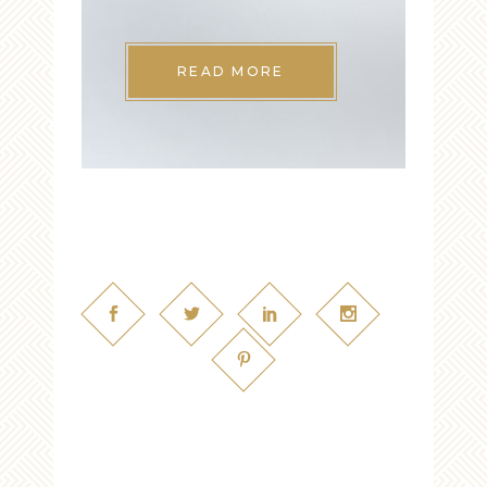
READ MORE