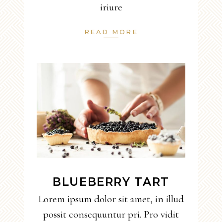
iriure
READ MORE
BLUEBERRY TART
Lorem ipsum dolor sit amet, in illud
possit consequuntur pri. Pro vidit