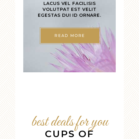
LACUS VEL FACILISIS
VOLUTPAT EST VELIT
EGESTAS DUI ID ORNARE.
READ MORE
best deals for you
CUPS OF