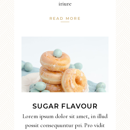
iriure
READ MORE
SUGAR FLAVOUR
Lorem ipsum dolor sit amet, in illud
possit consequuntur pri. Pro vidit