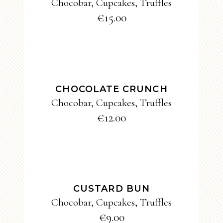
Chocobar
,
Cupcakes
,
Truffles
€
15.00
ADD TO CART
CHOCOLATE CRUNCH
Chocobar
,
Cupcakes
,
Truffles
€
12.00
ADD TO CART
CUSTARD BUN
Chocobar
,
Cupcakes
,
Truffles
€
9.00