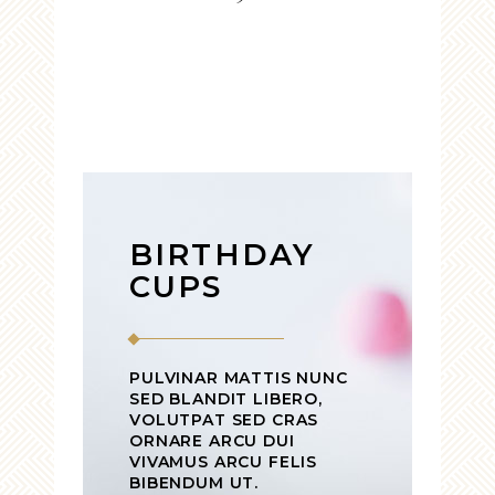
BIRTHDAY
CUPS
PULVINAR MATTIS NUNC
SED BLANDIT LIBERO,
VOLUTPAT SED CRAS
ORNARE ARCU DUI
VIVAMUS ARCU FELIS
BIBENDUM UT.