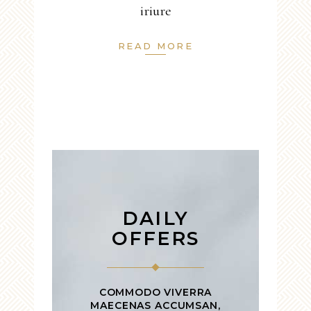
iriure
READ MORE
DAILY
OFFERS
COMMODO VIVERRA
MAECENAS ACCUMSAN,