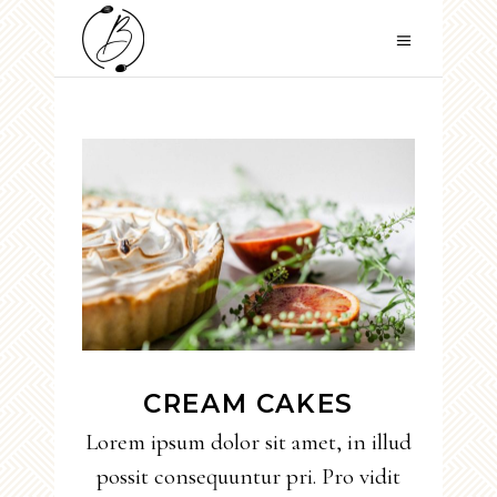
CREAM CAKES
Lorem ipsum dolor sit amet, in illud
possit consequuntur pri. Pro vidit