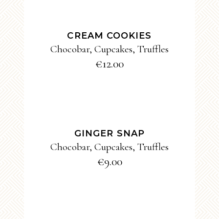
ADD TO CART
CREAM COOKIES
Chocobar
,
Cupcakes
,
Truffles
€
12.00
ADD TO CART
GINGER SNAP
Chocobar
,
Cupcakes
,
Truffles
€
9.00
ADD TO CART